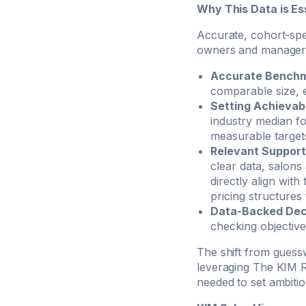
Why This Data is Ess
Accurate, cohort-spec
owners and managers
Accurate Benchm
comparable size, e
Setting Achievab
industry median f
measurable target
Relevant Support
clear data, salons
directly align with
pricing structures
Data-Backed Dec
checking objective 
The shift from guessw
leveraging The KIM R
needed to set ambitio