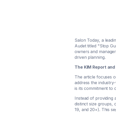
Salon Today, a leadin
Audet titled "Stop Gue
owners and managers
driven planning.
The KIM Report and
The article focuses 
address the industry-
is its commitment to
Instead of providing 
distinct size groups,
19, and 20+). This se