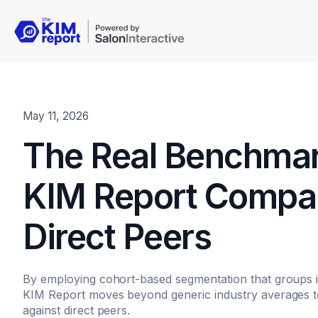
May 11, 2026
The Real Benchma
KIM Report Compar
Direct Peers
By employing cohort-based segmentation that groups 
KIM Report moves beyond generic industry averages t
against direct peers.