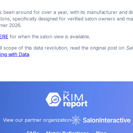
 been around for over a year, with its manufacturer and dis
ons, specifically designed for verified salon owners and ma
mmer 2026.
ERE
for when the salon view is available.
l scope of this data revolution, read the original post on
Sa
ing with Data
.
View our partner organization