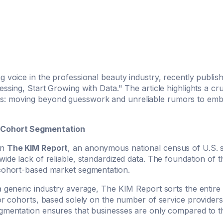
g voice in the professional beauty industry, recently publish
ssing, Start Growing with Data." The article highlights a cruc
: moving beyond guesswork and unreliable rumors to embra
 Cohort Segmentation
on
The KIM Report
, an anonymous national census of U.S. 
wide lack of reliable, standardized data. The foundation of 
 cohort-based market segmentation.
a generic industry average, The KIM Report sorts the entire 
 or cohorts, based solely on the number of service providers
gmentation ensures that businesses are only compared to the