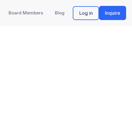
Board Members
Blog
Log in
Inquire