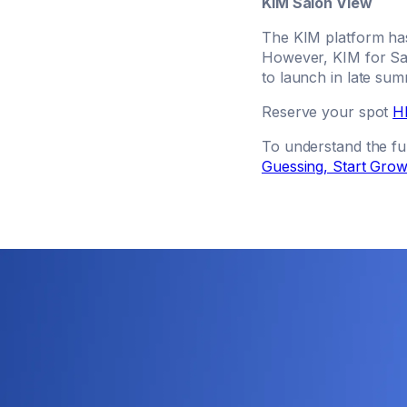
KIM Salon View
The KIM platform has
However, KIM for Sal
to launch in late su
Reserve your spot
H
To understand the ful
Guessing, Start Grow