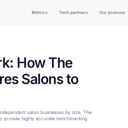
Metrics
Tech partners
Our promise
rk: How The
es Salons to
independent salon businesses by size, The
o provide highly accurate benchmarking