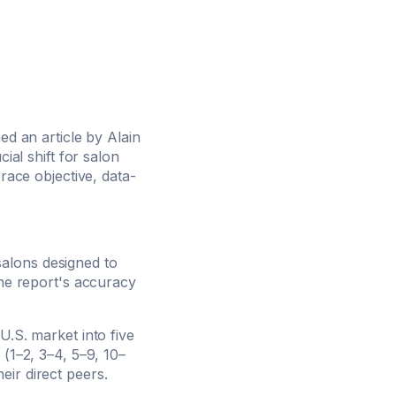
ed an article by Alain
ial shift for salon
ce objective, data-
salons designed to
the report's accuracy
U.S. market into five
 (1–2, 3–4, 5–9, 10–
ir direct peers.