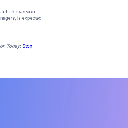
tributor version.
nagers, is expected
lon Today
:
Stop