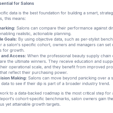
ential for Salons
ific data is the best foundation for building a smart, strateg
, this means:
arking:
Salons can compare their performance against dir
nabling realistic, actionable planning.
le Goals:
By using objective data, such as per-stylist benc
or a salon's specific cohort, owners and managers can set 
s for growth.
 and Access:
When the professional beauty supply chain o
 are the ultimate winners. They receive education and sup
 their operational scale, and they benefit from improved pro
 that reflect their purchasing power.
ision Making:
Salons can move beyond panicking over a 
data to see if their dip is part of a broader industry trend.
ork to a data-backed roadmap is the most critical step for 
eport's cohort-specific benchmarks, salon owners gain the
us yet attainable growth targets.