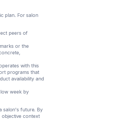
ic plan. For salon
ect peers of
hmarks or the
concrete,
perates with this
port programs that
duct availability and
slow week by
a salon's future. By
 objective context