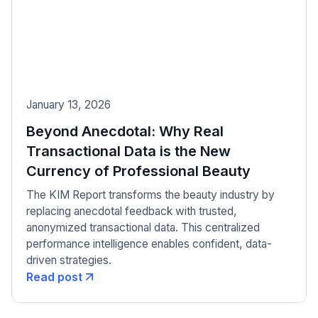
January 13, 2026
Beyond Anecdotal: Why Real
Transactional Data is the New
Currency of Professional Beauty
The KIM Report transforms the beauty industry by
replacing anecdotal feedback with trusted,
anonymized transactional data. This centralized
performance intelligence enables confident, data-
driven strategies.
Read post