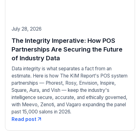
July 28, 2026
The Integrity Imperative: How POS
Partnerships Are Securing the Future
of Industry Data
Data integrity is what separates a fact from an
estimate. Here is how The KIM Report's POS system
partnerships — Phorest, Rosy, Envision, Inspire,
Square, Aura, and Vish — keep the industry's
intelligence secure, accurate, and ethically governed,
with Meevo, Zenoti, and Vagaro expanding the panel
past 15,000 salons in 2026.
Read post