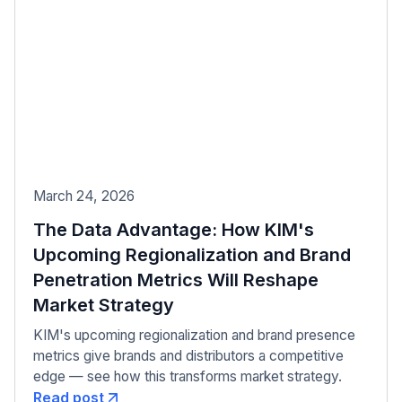
March 24, 2026
The Data Advantage: How KIM's
Upcoming Regionalization and Brand
Penetration Metrics Will Reshape
Market Strategy
KIM's upcoming regionalization and brand presence
metrics give brands and distributors a competitive
edge — see how this transforms market strategy.
Read post