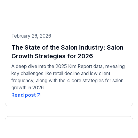
February 26, 2026
The State of the Salon Industry: Salon
Growth Strategies for 2026
A deep dive into the 2025 Kim Report data, revealing
key challenges like retail decline and low client
frequency, along with the 4 core strategies for salon
growth in 2026.
Read post