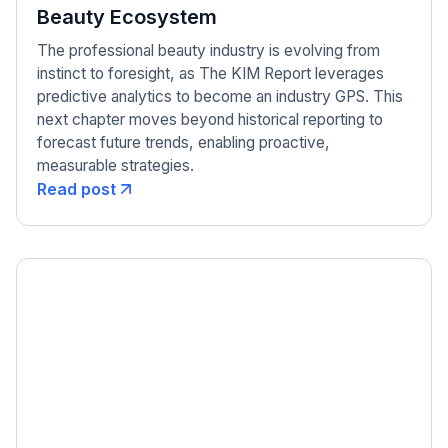
Beauty Ecosystem
The professional beauty industry is evolving from
instinct to foresight, as The KIM Report leverages
predictive analytics to become an industry GPS. This
next chapter moves beyond historical reporting to
forecast future trends, enabling proactive,
measurable strategies.
Read post