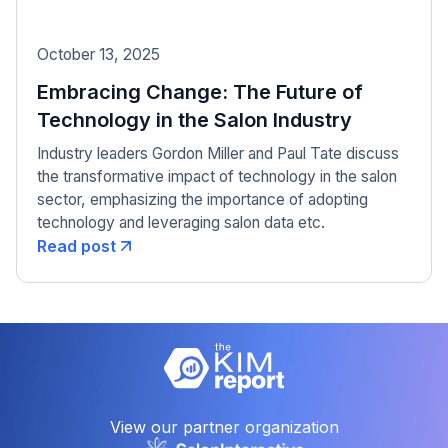
October 13, 2025
Embracing Change: The Future of
Technology in the Salon Industry
Industry leaders Gordon Miller and Paul Tate discuss
the transformative impact of technology in the salon
sector, emphasizing the importance of adopting
technology and leveraging salon data etc.
Read post
View our partner organization