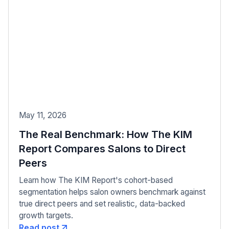
May 11, 2026
The Real Benchmark: How The KIM
Report Compares Salons to Direct
Peers
Learn how The KIM Report's cohort-based
segmentation helps salon owners benchmark against
true direct peers and set realistic, data-backed
growth targets.
Read post