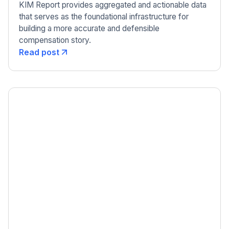
KIM Report provides aggregated and actionable data
that serves as the foundational infrastructure for
building a more accurate and defensible
compensation story.
Read post