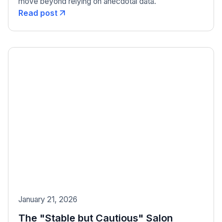
move beyond relying on anecdotal data.
Read post
January 21, 2026
The "Stable but Cautious" Salon