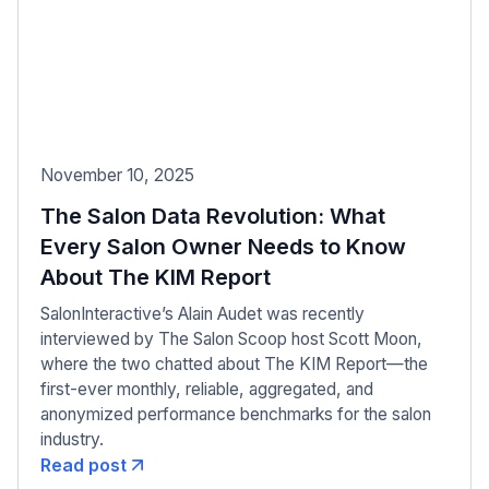
November 10, 2025
The Salon Data Revolution: What
Every Salon Owner Needs to Know
About The KIM Report
SalonInteractive’s Alain Audet was recently
interviewed by The Salon Scoop host Scott Moon,
where the two chatted about The KIM Report—the
first-ever monthly, reliable, aggregated, and
anonymized performance benchmarks for the salon
industry.
Read post