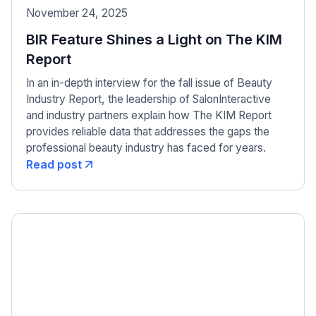
November 24, 2025
BIR Feature Shines a Light on The KIM
Report
In an in-depth interview for the fall issue of Beauty
Industry Report, the leadership of SalonInteractive
and industry partners explain how The KIM Report
provides reliable data that addresses the gaps the
professional beauty industry has faced for years.
Read post