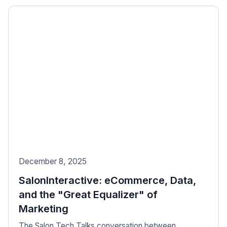
December 8, 2025
SalonInteractive: eCommerce, Data,
and the "Great Equalizer" of
Marketing
The Salon Tech Talks conversation between