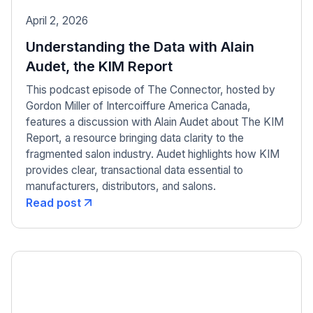
April 2, 2026
Understanding the Data with Alain
Audet, the KIM Report
This podcast episode of The Connector, hosted by
Gordon Miller of Intercoiffure America Canada,
features a discussion with Alain Audet about The KIM
Report, a resource bringing data clarity to the
fragmented salon industry. Audet highlights how KIM
provides clear, transactional data essential to
manufacturers, distributors, and salons.
Read post