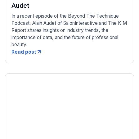
Audet
In a recent episode of the Beyond The Technique
Podcast, Alain Audet of SalonInteractive and The KIM
Report shares insights on industry trends, the
importance of data, and the future of professional
beauty.
Read post