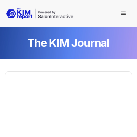
The KIM Journal