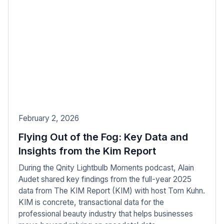
February 2, 2026
Flying Out of the Fog: Key Data and
Insights from the Kim Report
During the Qnity Lightbulb Moments podcast, Alain
Audet shared key findings from the full-year 2025
data from The KIM Report (KIM) with host Tom Kuhn.
KIM is concrete, transactional data for the
professional beauty industry that helps businesses