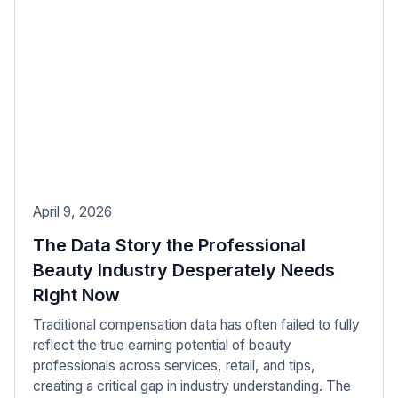
April 9, 2026
The Data Story the Professional
Beauty Industry Desperately Needs
Right Now
Traditional compensation data has often failed to fully
reflect the true earning potential of beauty
professionals across services, retail, and tips,
creating a critical gap in industry understanding. The