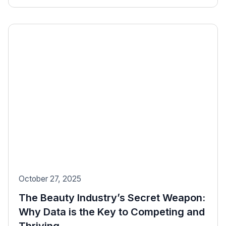
October 27, 2025
The Beauty Industry’s Secret Weapon:
Why Data is the Key to Competing and