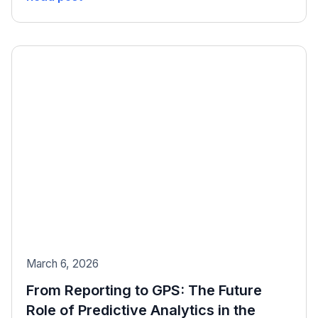
March 6, 2026
From Reporting to GPS: The Future
Role of Predictive Analytics in the