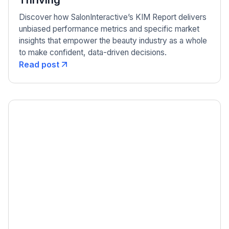
Thriving
Discover how SalonInteractive’s KIM Report delivers
unbiased performance metrics and specific market
insights that empower the beauty industry as a whole
to make confident, data-driven decisions.
Read post