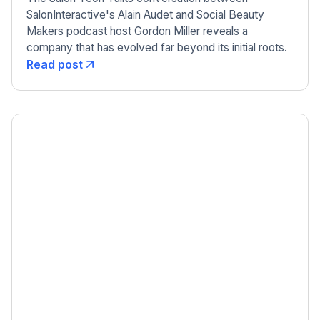
SalonInteractive's Alain Audet and Social Beauty
Makers podcast host Gordon Miller reveals a
company that has evolved far beyond its initial roots.
Read post