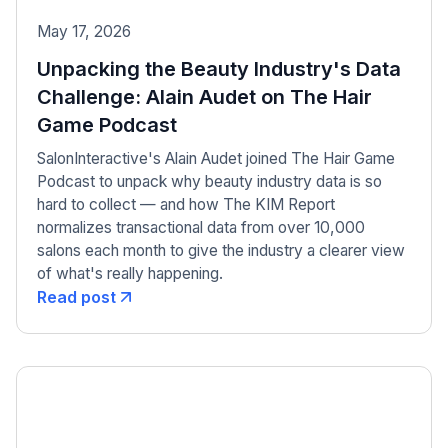
May 17, 2026
Unpacking the Beauty Industry's Data
Challenge: Alain Audet on The Hair
Game Podcast
SalonInteractive's Alain Audet joined The Hair Game
Podcast to unpack why beauty industry data is so
hard to collect — and how The KIM Report
normalizes transactional data from over 10,000
salons each month to give the industry a clearer view
of what's really happening.
Read post