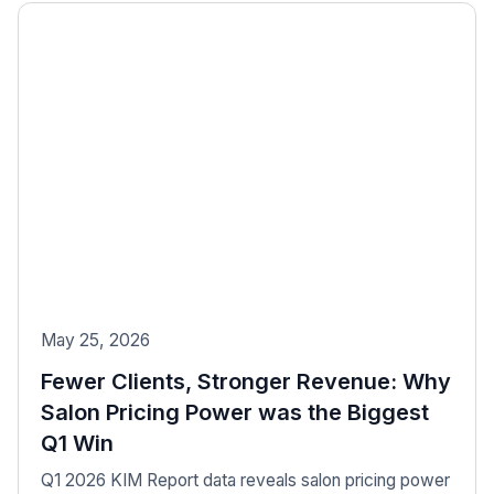
May 25, 2026
Fewer Clients, Stronger Revenue: Why
Salon Pricing Power was the Biggest
Q1 Win
Q1 2026 KIM Report data reveals salon pricing power