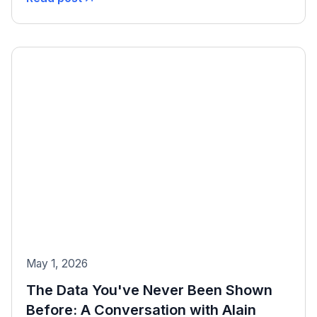
May 1, 2026
The Data You've Never Been Shown
Before: A Conversation with Alain