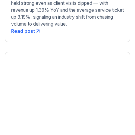
held strong even as client visits dipped — with
revenue up 1.39% YoY and the average service ticket
up 3.19%, signaling an industry shift from chasing
volume to delivering value.
Read post