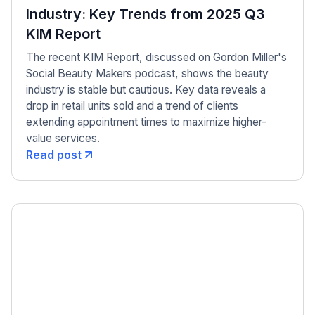
Industry: Key Trends from 2025 Q3
KIM Report
The recent KIM Report, discussed on Gordon Miller's
Social Beauty Makers podcast, shows the beauty
industry is stable but cautious. Key data reveals a
drop in retail units sold and a trend of clients
extending appointment times to maximize higher-
value services.
Read post