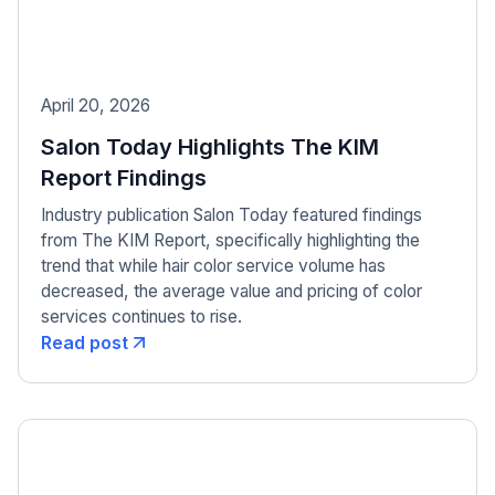
April 20, 2026
Salon Today Highlights The KIM
Report Findings
Industry publication Salon Today featured findings
from The KIM Report, specifically highlighting the
trend that while hair color service volume has
decreased, the average value and pricing of color
services continues to rise.
Read post